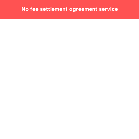
No fee settlement agreement service
